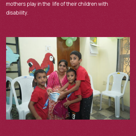
mothers play in the life of their children with
disability.