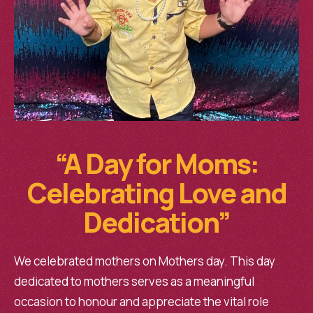
“A Day for Moms:
Celebrating Love and
Dedication”
We celebrated mothers on Mothers day. This day
dedicated to mothers serves as a meaningful
occasion to honour and appreciate the vital role