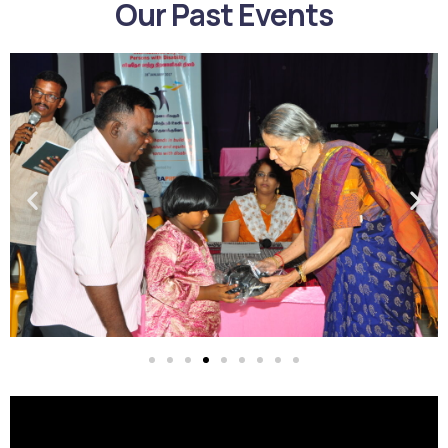
Our Past Events