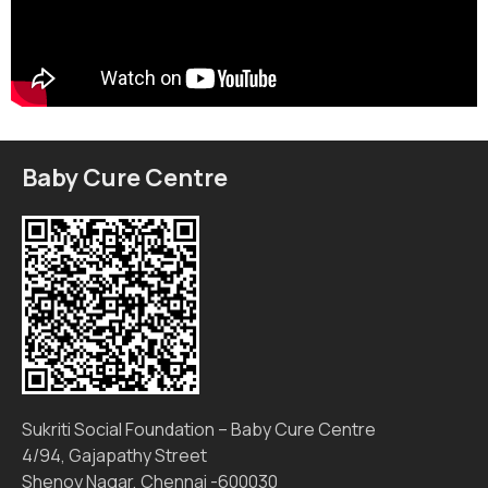
Baby Cure Centre
Sukriti Social Foundation – Baby Cure Centre
4/94, Gajapathy Street
Shenoy Nagar, Chennai -600030