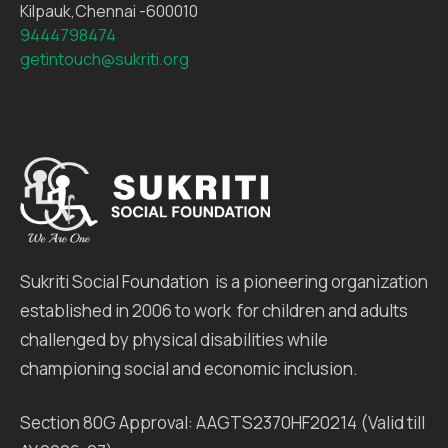
Kilpauk,Chennai -600010
9444798474
getintouch@sukriti.org
Sukriti Social Foundation is a pioneering organization
established in 2006 to work for children and adults
challenged by physical disabilities while
championing social and economic inclusion.
Section 80G Approval: AAGTS2370HF20214 (Valid till