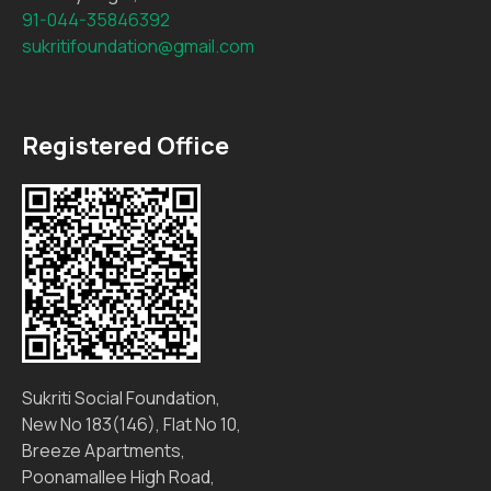
91-044-35846392
sukritifoundation@gmail.com
Registered Office
Sukriti Social Foundation,
New No 183(146), Flat No 10,
Breeze Apartments,
Poonamallee High Road,