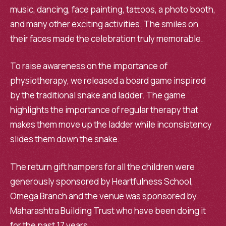
music, dancing, face painting, tattoos, a photo booth,
and many other exciting activities. The smiles on
their faces made the celebration truly memorable.
To raise awareness on the importance of
physiotherapy, we released a board game inspired
by the traditional snake and ladder. The game
highlights the importance of regular therapy that
makes them move up the ladder while inconsistency
slides them down the snake.
The return gift hampers for all the children were
generously sponsored by Heartfulness School,
Omega Branch and the venue was sponsored by
Maharashtra Building Trust who have been doing it
for the past 17 years.