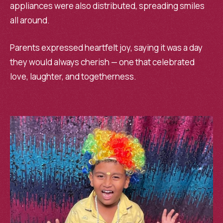
appliances were also distributed, spreading smiles
all around.
Parents expressed heartfelt joy, saying it was a day
they would always cherish — one that celebrated
love, laughter, and togetherness.