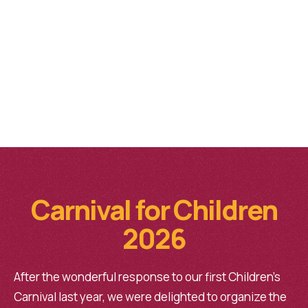
Carnival for Children
2026
After the wonderful response to our first Children’s
Carnival last year, we were delighted to organize the