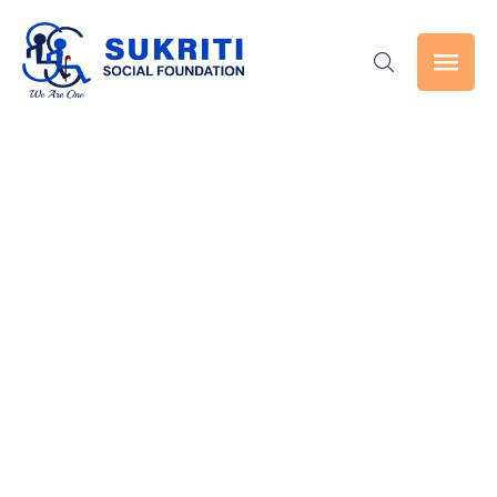
Events