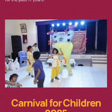
Carnival for Children