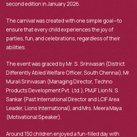
second edition in January 2026.
The carnival was created with one simple goal—to
ensure that every child experiences the joy of
parties, fun, and celebrations, regardless of their
abilities.
The event was graced by Mr. S. Srinivasan (District
Differently Abled Welfare Officer, South Chennai), Mr.
Murali Srinivasan (Managing Director, Techno
Products Development Pvt. Ltd.), PMJF Lion N. S.
Sankar (Past International Director and LCIF Area
Leader, Lions International), and Mrs. Meera Maya
(Motivational Speaker).
Around 150 children enjoyed a fun-filled day with