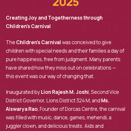
2025
Creating Joy and Togetherness through
Children’s Carnival
The
Children’s Carnival
was conceived to give
children with special needs and their families a day of
pure happiness, free from judgment. Many parents
have shared how they miss out on celebrations —
this event was our way of changing that.
Inaugurated by
Lion Rajesh M. Joshi
, Second Vice
District Governor, Lions District 324 M, and
Ms.
Aiswarya Rao
, Founder of Dorcas Centre, the carnival
was filled with music, dance, games, mehendi, a
juggler clown, and delicious treats. Aids and