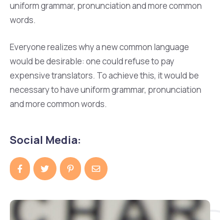
uniform grammar, pronunciation and more common
words.
Everyone realizes why a new common language
would be desirable: one could refuse to pay
expensive translators. To achieve this, it would be
necessary to have uniform grammar, pronunciation
and more common words.
Social Media: