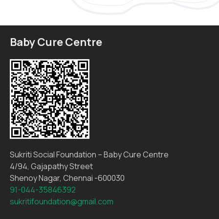
Baby Cure Centre
Sukriti Social Foundation – Baby Cure Centre
4/94, Gajapathy Street
Shenoy Nagar, Chennai -600030
91-044-35846392
sukritifoundation@gmail.com