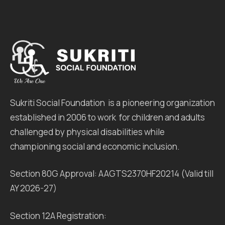
Sukriti Social Foundation is a pioneering organization
established in 2006 to work for children and adults
challenged by physical disabilities while
championing social and economic inclusion.
Section 80G Approval: AAGTS2370HF20214 (Valid till
AY 2026-27)
Section 12A Registration: