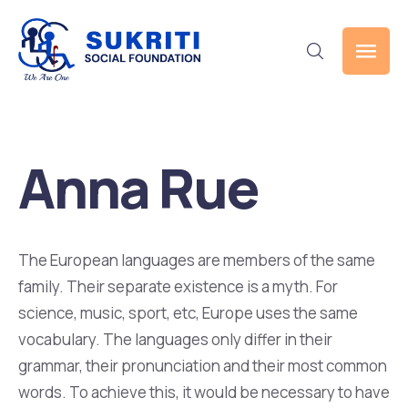
Anna Rue
The European languages are members of the same
family. Their separate existence is a myth. For
science, music, sport, etc, Europe uses the same
vocabulary. The languages only differ in their
grammar, their pronunciation and their most common
words. To achieve this, it would be necessary to have