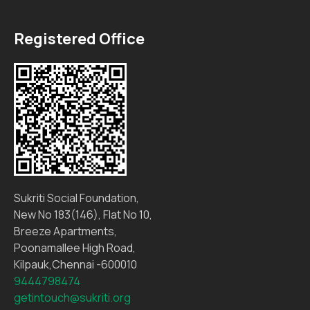
Registered Office
Sukriti Social Foundation,
New No 183(146), Flat No 10,
Breeze Apartments,
Poonamallee High Road,
Kilpauk,Chennai -600010
9444798474
getintouch@sukriti.org