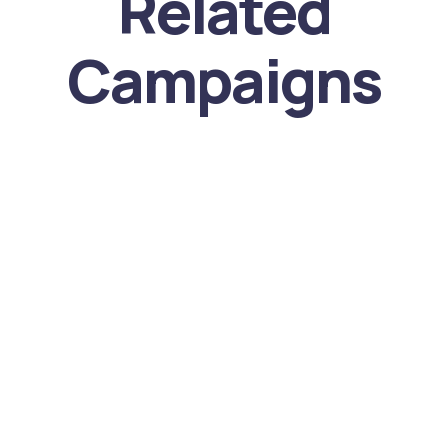
Related
Campaigns