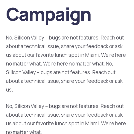
Campaign
No, Silicon Valley – bugs are not features. Reach out
about a technical issue, share your feedback or ask
us about our favorite lunch spot in Miami. We’re here
no matter what. We’re here no matter what. No,
Silicon Valley – bugs are not features. Reach out
about a technical issue, share your feedback or ask
us.
No, Silicon Valley – bugs are not features. Reach out
about a technical issue, share your feedback or ask
us about our favorite lunch spot in Miami. We’re here
no matter what.