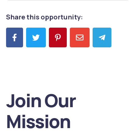
Share this opportunity:
Join Our
Mission