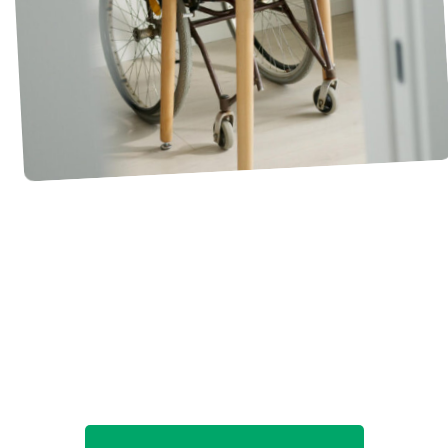
What do you love about
being a sponsor?