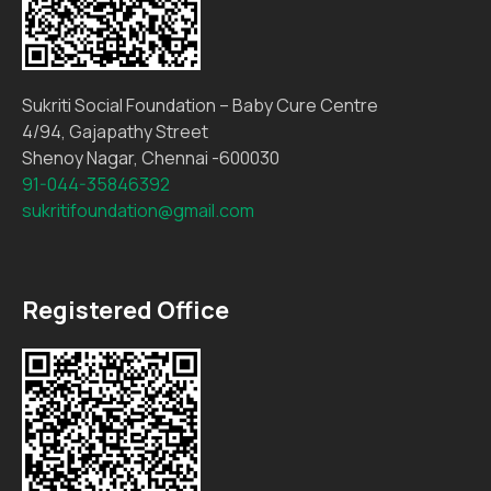
Sukriti Social Foundation – Baby Cure Centre
4/94, Gajapathy Street
Shenoy Nagar, Chennai -600030
91-044-35846392
sukritifoundation@gmail.com
Registered Office