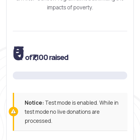
impacts of poverty.
₹0
of
₹7,100
raised
Notice:
Test mode is enabled. While in
test mode no live donations are
processed.