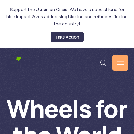
Support the Ukrainian Crisis! We have a special fund for
high impact Gives addressing Ukraine and refugees fleeing
the country!
Take Action
Wheels for