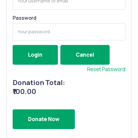
Password
Reset Password
Donation Total:
₹100.00