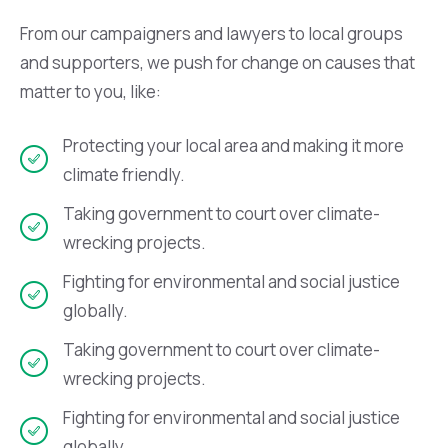
From our campaigners and lawyers to local groups
and supporters, we push for change on causes that
matter to you, like:
Protecting your local area and making it more
climate friendly.
Taking government to court over climate-
wrecking projects.
Fighting for environmental and social justice
globally.
Taking government to court over climate-
wrecking projects.
Fighting for environmental and social justice
globally.