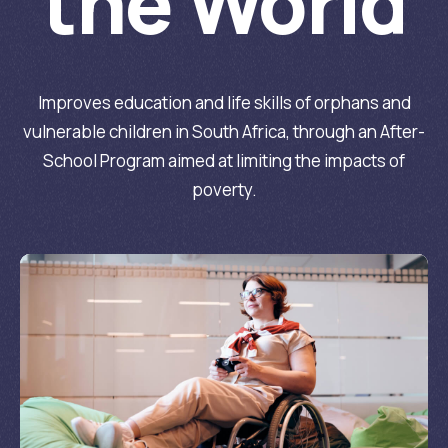
the World
Improves education and life skills of orphans and
vulnerable children in South Africa, through an After-
School Program aimed at limiting the impacts of
poverty.