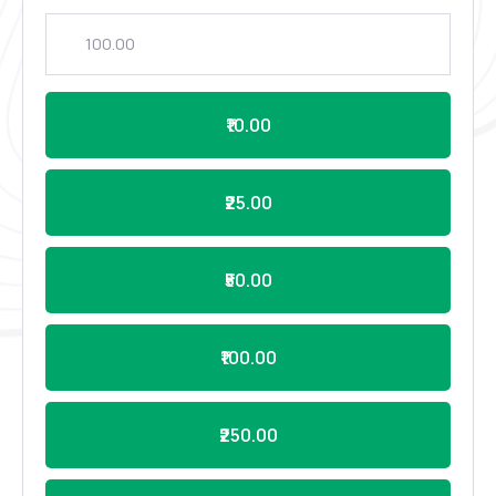
₹10.00
₹25.00
₹50.00
₹100.00
₹250.00