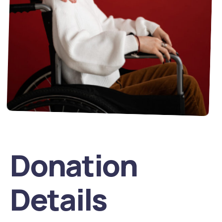
Donation
Details