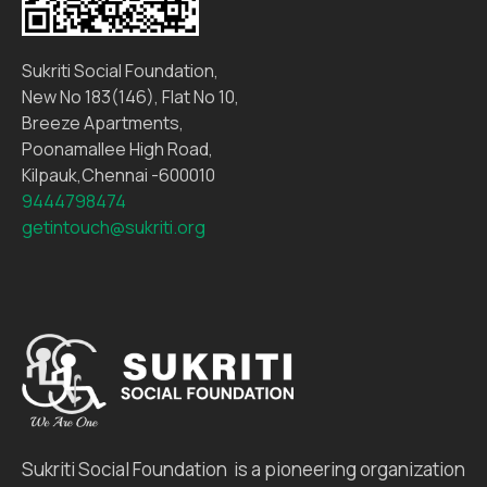
Sukriti Social Foundation,
New No 183(146), Flat No 10,
Breeze Apartments,
Poonamallee High Road,
Kilpauk,Chennai -600010
9444798474
getintouch@sukriti.org
Sukriti Social Foundation is a pioneering organization