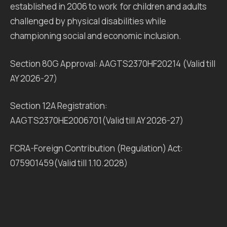
established in 2006 to work for children and adults
challenged by physical disabilities while
championing social and economic inclusion.
Section 80G Approval: AAGTS2370HF20214 (Valid till
AY 2026-27)
Section 12A Registration:
AAGTS2370HE2006701(Valid till AY 2026-27)
FCRA-Foreign Contribution (Regulation) Act:
075901459(Valid till 1.10.2028)