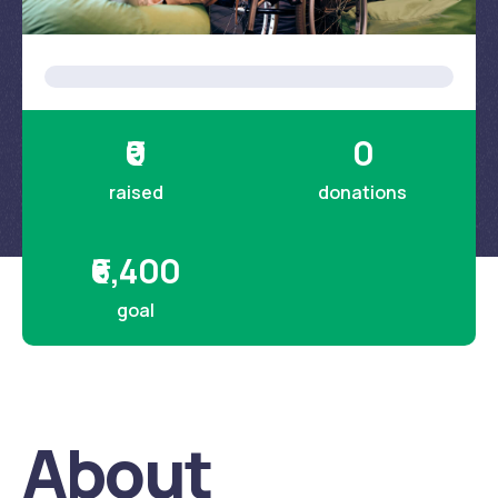
About