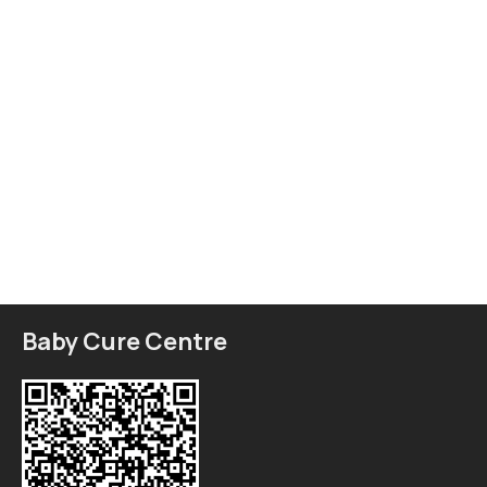
Baby Cure Centre