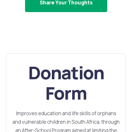
Share Your Thoughts
Donation
Form
Improves education and life skills of orphans
and vulnerable children in South Africa, through
an After-School Program aimed at limiting the