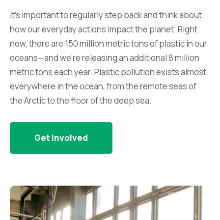
It’s important to regularly step back and think about
how our everyday actions impact the planet. Right
now, there are 150 million metric tons of plastic in our
oceans—and we’re releasing an additional 8 million
metric tons each year. Plastic pollution exists almost
everywhere in the ocean, from the remote seas of
the Arctic to the floor of the deep sea.
Get Involved