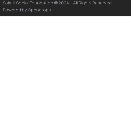
Sukriti Social Foundation
© 2024 – All Rights Reserved
Powered by
Opendrops