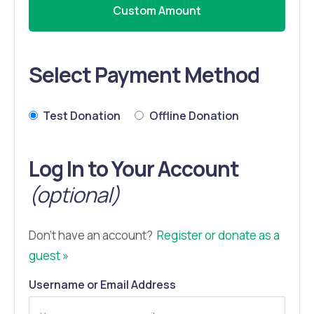
Custom Amount
Select Payment Method
Test Donation
Offline Donation
Log In to Your Account
(optional)
Don't have an account?
Register or donate as a
guest »
Username or Email Address