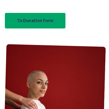
To Donation Form